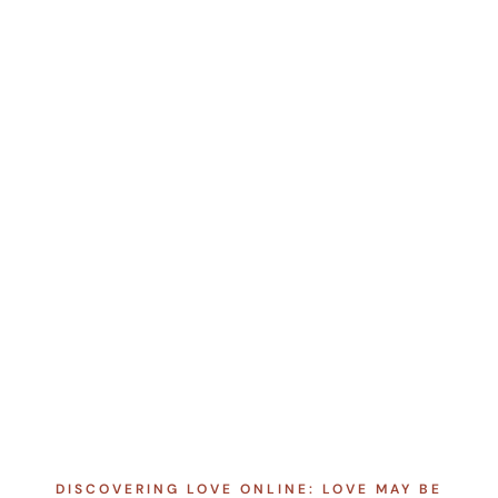
DISCOVERING LOVE ONLINE: LOVE MAY BE