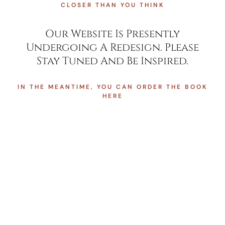
CLOSER THAN YOU THINK
Our Website Is Presently
Undergoing A Redesign. Please
Stay Tuned And Be Inspired.
IN THE MEANTIME, YOU CAN ORDER THE BOOK
HERE